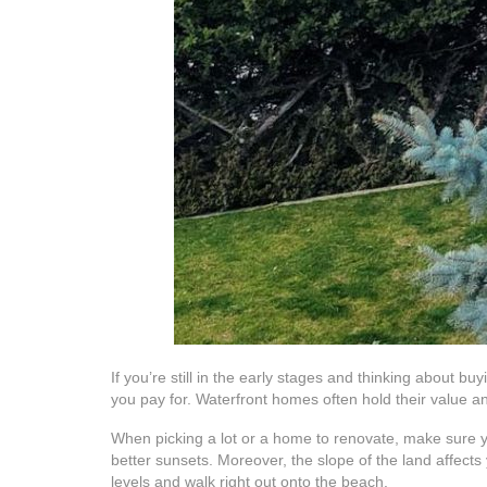
If you’re still in the early stages and thinking about b
you pay for. Waterfront homes often hold their value a
When picking a lot or a home to renovate, make sure yo
better sunsets. Moreover, the slope of the land affects y
levels and walk right out onto the beach.