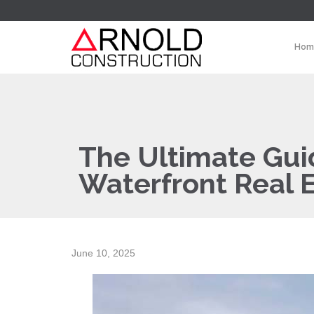
Hom
The Ultimate Guid
Waterfront Real 
June 10, 2025