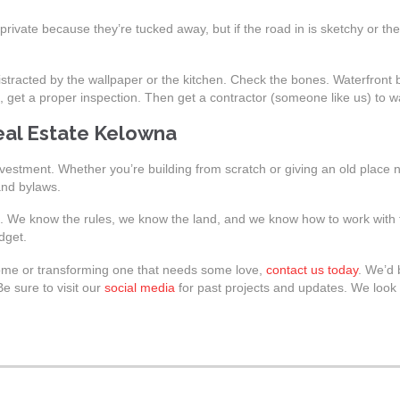
rivate because they’re tucked away, but if the road in is sketchy or th
istracted by the wallpaper or the kitchen. Check the bones. Waterfront 
, get a proper inspection. Then get a contractor (someone like us) to 
eal Estate Kelowna
nvestment. Whether you’re building from scratch or giving an old place ne
and bylaws.
s. We know the rules, we know the land, and we know how to work with t
dget.
 home or transforming one that needs some love,
contact us today
. We’d
e sure to visit our
social media
for past projects and updates. We look 