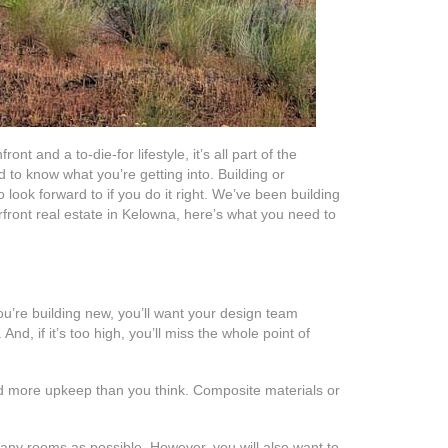
t and a to-die-for lifestyle, it’s all part of the
 to know what you’re getting into. Building or
 look forward to if you do it right. We’ve been building
front real estate in Kelowna, here’s what you need to
you’re building new, you’ll want your design team
And, if it’s too high, you’ll miss the whole point of
ed more upkeep than you think. Composite materials or
many rooms as possible. However, you will also want to