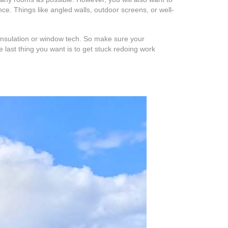
ce. Things like angled walls, outdoor screens, or well-
 insulation or window tech. So make sure your
last thing you want is to get stuck redoing work