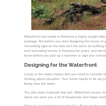
Waterfront real estate in Kelowna is highly sought after.
package. But before you start designing the house of y
renovating right on the lake isn’t the same as building 
and renovating homes in Kelowna for years, and we’ve 
know before you pick up a hammer or sign any contrac
Designing for the Waterfront
Living on the water means that you need to consider how
thinking about elevation. Your home needs to be set just r
being near the water.
You also want materials that last. Waterfront means m
stone can save you a lot of headaches and repair wor
Glass is your best friend on the lake. Being on the wa