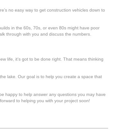
ere’s no easy way to get construction vehicles down to
builds in the 60s, 70s, or even 80s might have poor
walk through with you and discuss the numbers.
w life, it’s got to be done right. That means thinking
he lake. Our goal is to help you create a space that
 be happy to help answer any questions you may have
forward to helping you with your project soon!