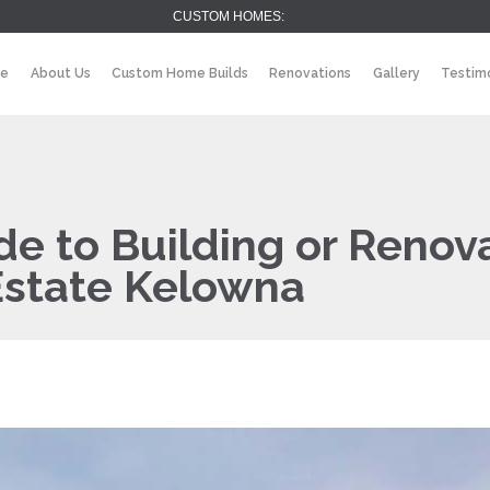
CUSTOM HOMES:
e
About Us
Custom Home Builds
Renovations
Gallery
Testimo
e to Building or Renov
Estate Kelowna