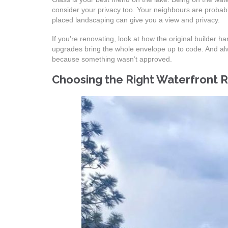
consider your privacy too. Your neighbours are probably
placed landscaping can give you a view and privacy.
If you’re renovating, look at how the original builder
upgrades bring the whole envelope up to code. And alwa
because something wasn’t approved.
Choosing the Right Waterfront 