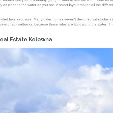
 as close to the water as you are. A smart layout makes all the differen
 handled lake exposure. Many older homes weren’t designed with today’s
ys check setbacks, because those rules are tight along the water. The 
Real Estate Kelowna