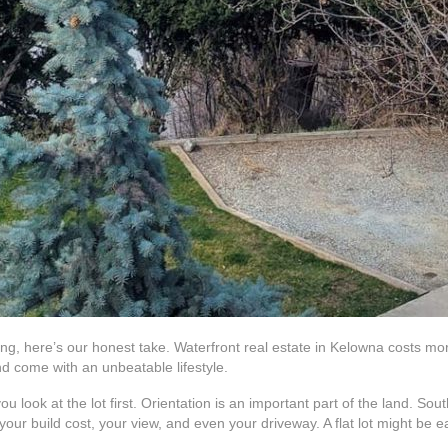
uying, here’s our honest take. Waterfront real estate in Kelowna costs m
nd come with an unbeatable lifestyle.
u look at the lot first. Orientation is an important part of the land. S
our build cost, your view, and even your driveway. A flat lot might be eas