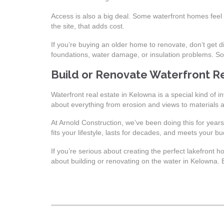
Access is also a big deal. Some waterfront homes feel p
the site, that adds cost.
If you’re buying an older home to renovate, don’t get d
foundations, water damage, or insulation problems. So
Build or Renovate Waterfront R
Waterfront real estate in Kelowna is a special kind of i
about everything from erosion and views to materials 
At Arnold Construction, we’ve been doing this for year
fits your lifestyle, lasts for decades, and meets your bu
If you’re serious about creating the perfect lakefront
about building or renovating on the water in Kelowna. B