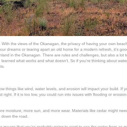
 With the views of the Okanagan, the privacy of having your own beachfron
our dreams or tearing apart an old home for a modern refresh, it’s good
inland in the Okanagan. There are rules and challenges, but also a lot to
learned what works and what doesn’t. So if you’re thinking about water
ts.
 things like wind, water levels, and erosion will impact your build. If 
ight. If it is too low, you could run into issues with flooding or erosion. 
ore moisture, more sun, and more wear. Materials like cedar might ne
k down the road.
ter means that you’re probably going to want to see the water from as 