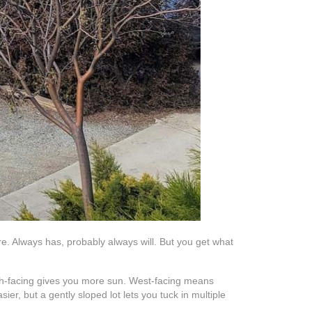
ore. Always has, probably always will. But you get what
outh-facing gives you more sun. West-facing means
ier, but a gently sloped lot lets you tuck in multiple